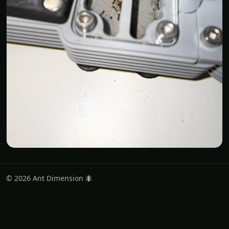
© 2026 Ant Dimension 🐜