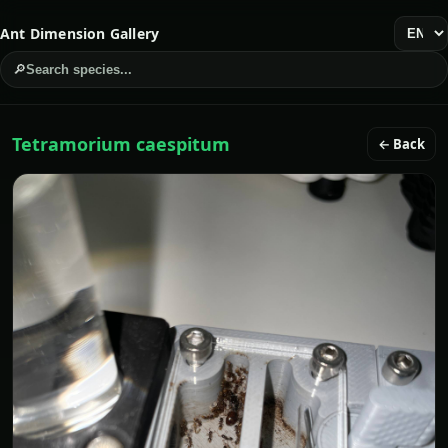
Ant Dimension Gallery
🔎
Search species...
Tetramorium caespitum
← Back